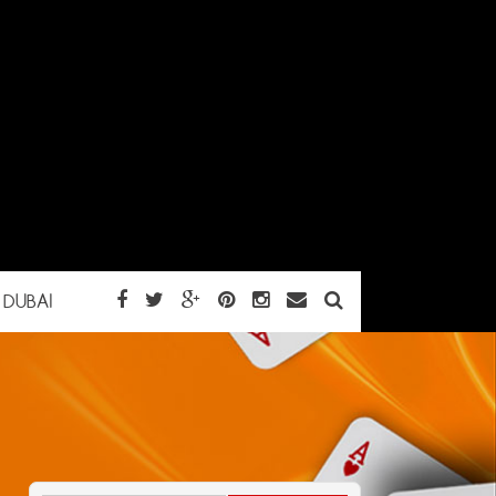
 DUBAI