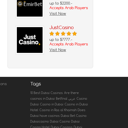
up to $2200.-
Accepts Arab Players
Visit Now
JustCasino
up to $7777.-
Accepts Arab Players
Visit Now
Tags
ions
10 Best Dubai Casinos
Are there
casinos in Dubai
Betfinal عربي
Casino
Dubai
Casino in Dubai
Casino in Dubai
Hotel
Casino in Ras al Khaimah
Does
Dubai have casinos
Dubai Bet Casino
Dubaicasino
Dubai Casino
Dubai
Casino Hotel
Dubai Casinos
Dubai