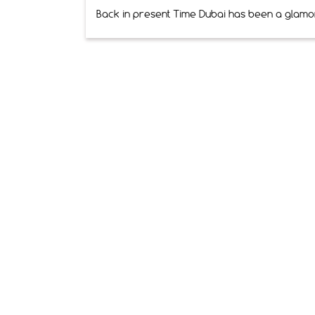
Back in present Time Dubai has been a glamo