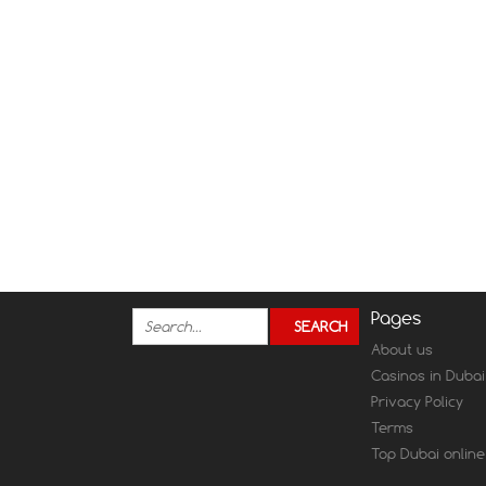
Pages
About us
Casinos in Dubai
Privacy Policy
Terms
Top Dubai online