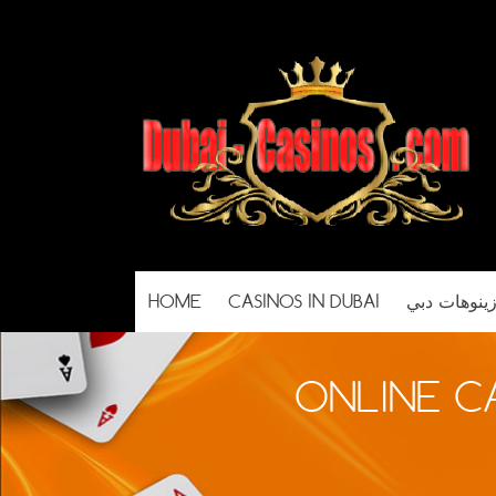
HOME
CASINOS IN DUBAI
كازينوهات د
ONLINE CA