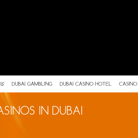
بي
DUBAI GAMBLING
DUBAI CASINO HOTEL
CASINO
SINOS IN DUBAI