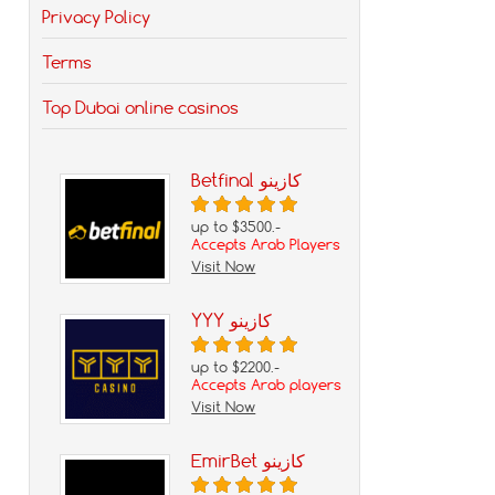
Privacy Policy
Terms
Top Dubai online casinos
Betfinal كازينو
up to $3500.-
Accepts Arab Players
Visit Now
YYY كازينو
up to $2200.-
Accepts Arab players
Visit Now
EmirBet كازينو