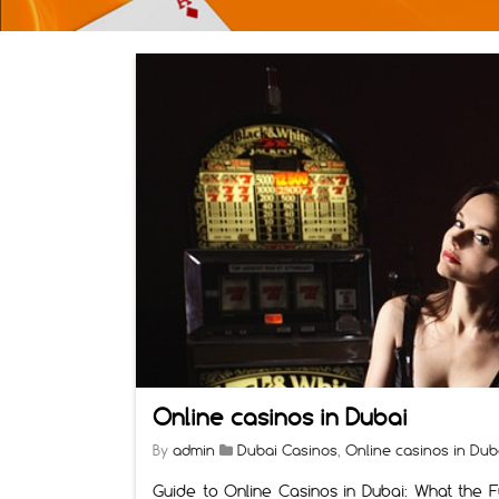
Online casinos in Dubai
By
admin
Dubai Casinos
,
Online casinos in Dub
Guide to Online Casinos in Dubai: What the 