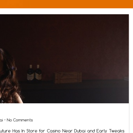
ai
•
No Comments
Future Has In Store for Casino Near Dubai and Early Tweaks