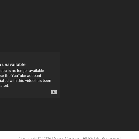
Copyright© 2026
Dubai Casinos
, All Rights Reserved