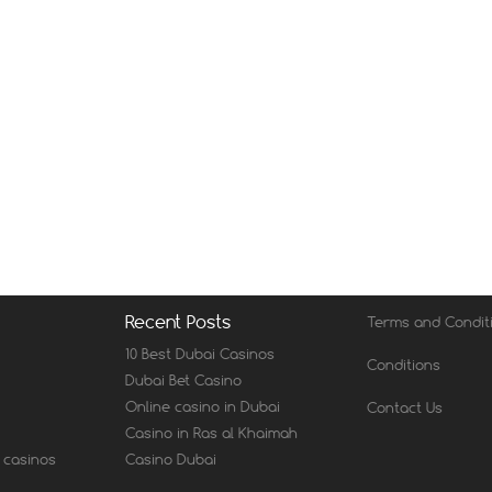
Recent Posts
Terms and Condit
10 Best Dubai Casinos
Conditions
Dubai Bet Casino
Online casino in Dubai
Contact Us
Casino in Ras al Khaimah
 casinos
Casino Dubai