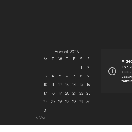
August 2026
M
T
W
T
F
S
S
1
2
3
4
5
6
7
8
9
10
11
12
13
14
15
16
17
18
19
20
21
22
23
24
25
26
27
28
29
30
31
« Mar