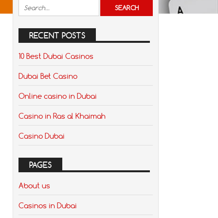
RECENT POSTS
10 Best Dubai Casinos
Dubai Bet Casino
Online casino in Dubai
Casino in Ras al Khaimah
Casino Dubai
PAGES
About us
Casinos in Dubai