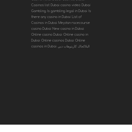
Casinos list
Dubai casino video
Dubai
Gambling
Is gambling legal in Dubai
Is
there any casino in Dubai
List of
Casinos in Dubai
Meydan racecourse
casino Dubai
New casino in Dubai
Online casino Dubai
Online casino in
Dubai
Online casinos Dubai
Online
casinos in Dubai
كازينوهات دبي
البلاكجاك