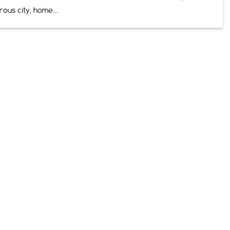
rous city, home…