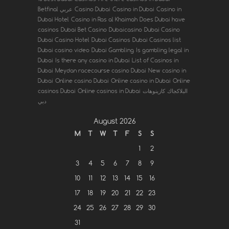
Betfinal عربي
Casino Dubai
Casino in Dubai
Casino in
Dubai Hotel
Casino in Ras al Khaimah
Does Dubai have
casinos
Dubai Bet Casino
Dubaicasino
Dubai Casino
Dubai Casino Hotel
Dubai Casinos
Dubai Casinos list
Dubai casino video
Dubai Gambling
Is gambling legal in
Dubai
Is there any casino in Dubai
List of Casinos in
Dubai
Meydan racecourse casino Dubai
New casino in
Dubai
Online casino Dubai
Online casino in Dubai
Online
casinos Dubai
Online casinos in Dubai
كازينوهات
البلاكجاك
دبي
August 2026
M
T
W
T
F
S
S
1
2
3
4
5
6
7
8
9
10
11
12
13
14
15
16
17
18
19
20
21
22
23
24
25
26
27
28
29
30
31