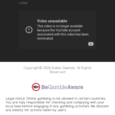
« Mar
Copyright© 2026
Dubai Casinos
, All Rights
Reserved
Legal notice: Online gambling is not allowed in certain countries.
You are fully responsible for checking and complying with your
local laws before engaging in any gambling activities. We disclaim
any liability for actions taken by users.