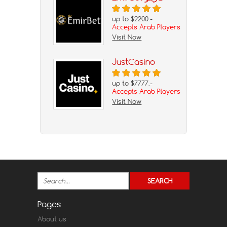
up to $2200.-
Accepts Arab Players
Visit Now
JustCasino
up to $7777.-
Accepts Arab Players
Visit Now
Pages
About us