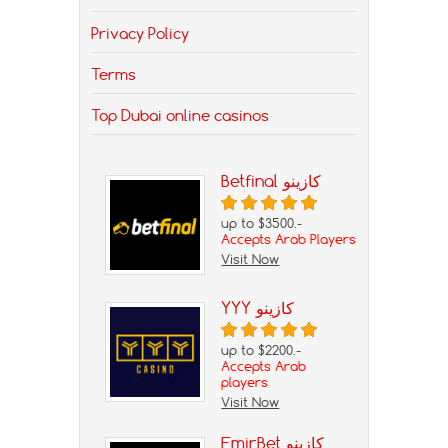
Privacy Policy
Terms
Top Dubai online casinos
Betfinal كازينو
up to $3500.-
Accepts Arab Players
Visit Now
YYY كازينو
up to $2200.-
Accepts Arab
players
Visit Now
EmirBet كازينو