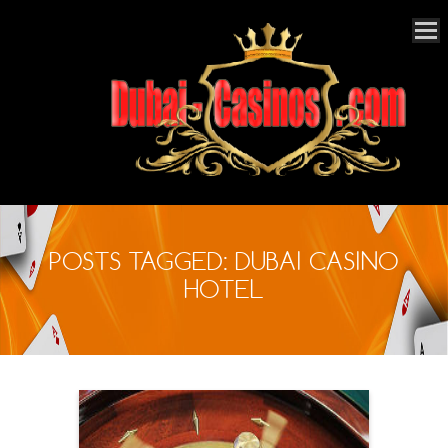
POSTS TAGGED: DUBAI CASINO
HOTEL