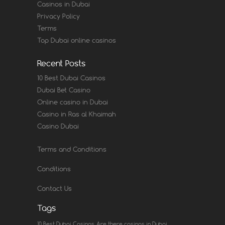
Casinos in Dubai
Privacy Policy
Terms
Top Dubai online casinos
Recent Posts
10 Best Dubai Casinos
Dubai Bet Casino
Online casino in Dubai
Casino in Ras al Khaimah
Casino Dubai
Terms and Conditions
Conditions
Contact Us
Tags
10 Best Dubai Casinos
Are there casinos in Dubai