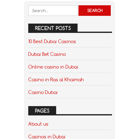
RECENT POSTS
10 Best Dubai Casinos
Dubai Bet Casino
Online casino in Dubai
Casino in Ras al Khaimah
Casino Dubai
PAGES
About us
Casinos in Dubai