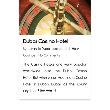
Dubai Casino Hotel
By
admin
Dubai casino hotel
,
Hotel
Casinos
•
No Comments
The Casino Hotels are very popular
worldwide, also the Dubai Casino
Hotel. But where can you find a Casino
Hotel in Dubai? Dubai, as the luxury
capital of the world,…