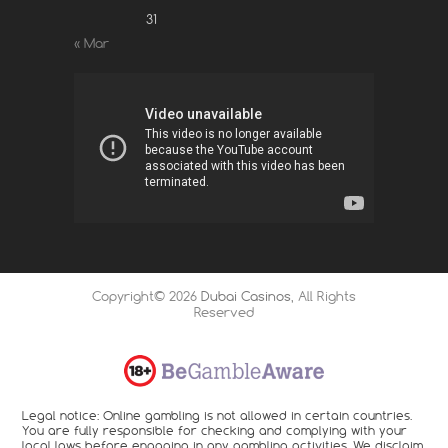
31
« Mar
Copyright© 2026
Dubai Casinos
, All Rights
Reserved
Legal notice: Online gambling is not allowed in certain countries.
You are fully responsible for checking and complying with your
local laws before engaging in any gambling activities. We disclaim