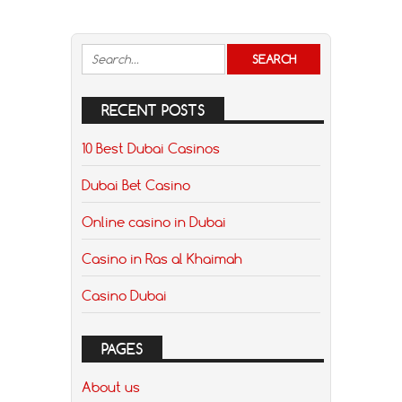
RECENT POSTS
10 Best Dubai Casinos
Dubai Bet Casino
Online casino in Dubai
Casino in Ras al Khaimah
Casino Dubai
PAGES
About us