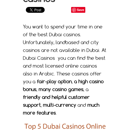
Save
You want to spend your time in one
of the best Dubai casinos.
Unfortunately, landbased and city
casinos are not available in Dubai. At
Dubai Casinos you can find the best
and most licensed online casinos
also in Arabic. These casinos offer
you a
fair-play option
,
a high casino
bonus
,
many casino games
, a
friendly and helpful customer
support
,
multi-currency
and
much
more features
.