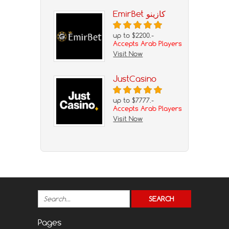
EmirBet كازينو
up to $2200.-
Accepts Arab Players
Visit Now
JustCasino
up to $7777.-
Accepts Arab Players
Visit Now
Pages