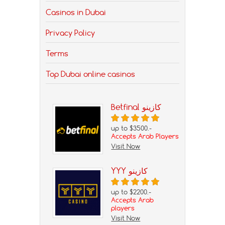
Casinos in Dubai
Privacy Policy
Terms
Top Dubai online casinos
Betfinal كازينو
up to $3500.-
Accepts Arab Players
Visit Now
YYY كازينو
up to $2200.-
Accepts Arab
players
Visit Now