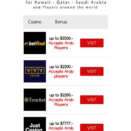
Casino
Bonus
up to $3500.-
VISIT
Accepts Arab
Players
up to $2200.-
VISIT
Accepts Arab
players
up to $2200.-
VISIT
Accepts Arab
Players
up to $7777.-
VISIT
Accepts Arab