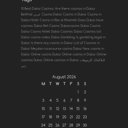
10 Best Dubai Casinos
Are there casinos in Dubai
Betfinal عربي
Casino Dubai
Casino in Dubai
Casino in
Dubai Hotel
Casino in Ras al Khaimah
Does Dubai have
casinos
Dubai Bet Casino
Dubaicasino
Dubai Casino
Dubai Casino Hotel
Dubai Casinos
Dubai Casinos list
Dubai casino video
Dubai Gambling
Is gambling legal in
Dubai
Is there any casino in Dubai
List of Casinos in
Dubai
Meydan racecourse casino Dubai
New casino in
Dubai
Online casino Dubai
Online casino in Dubai
Online
casinos Dubai
Online casinos in Dubai
كازينوهات
البلاكجاك
دبي
August 2026
M
T
W
T
F
S
S
1
2
3
4
5
6
7
8
9
10
11
12
13
14
15
16
17
18
19
20
21
22
23
24
25
26
27
28
29
30