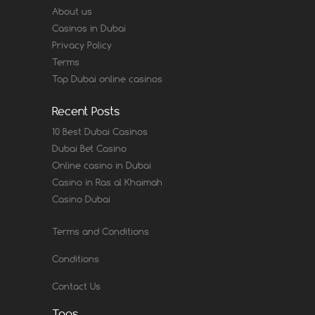
About us
Casinos in Dubai
Privacy Policy
Terms
Top Dubai online casinos
Recent Posts
10 Best Dubai Casinos
Dubai Bet Casino
Online casino in Dubai
Casino in Ras al Khaimah
Casino Dubai
Terms and Conditions
Conditions
Contact Us
Tags