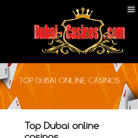
TOP DUBAI ONLINE CASINOS
Top Dubai online
casinos