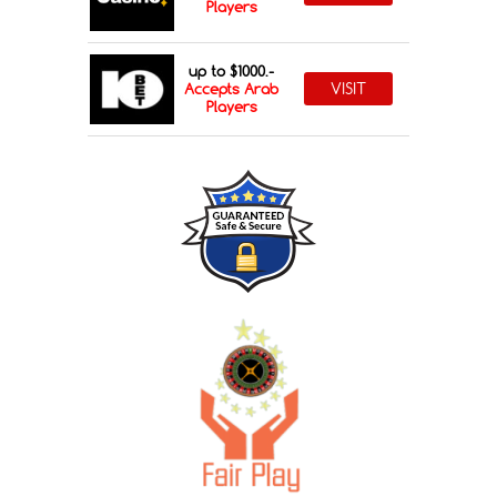
Players
up to $1000.-
VISIT
Accepts Arab
Players