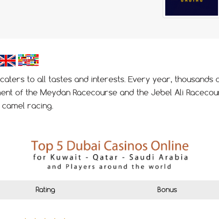
caters to all tastes and interests. Every year, thousands of
ent of the Meydan Racecourse and the Jebel Ali Racecours
 camel racing.
Rating
Bonus