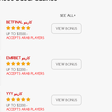
SEE ALL+
BETFINAL كازينو
VIEW BONUS
UP TO $3500.-
ACCEPTS ARAB PLAYERS
EMIRBET كازينو
VIEW BONUS
UP TO $2200.-
ACCEPTS ARAB PLAYERS
YYY كازينو
VIEW BONUS
UP TO $2200.-
ACCEPTS ARAB PLAYERS