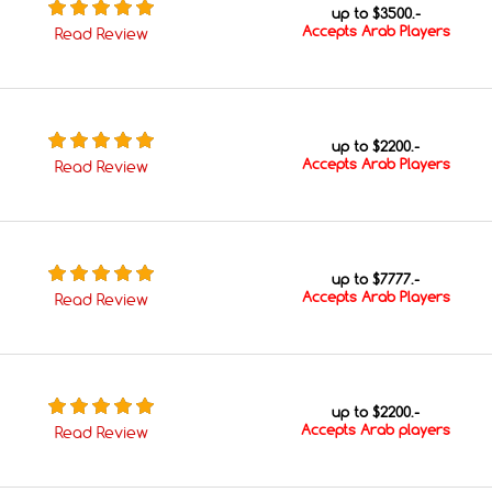
up to $3500.-
Accepts Arab Players
Read Review
up to $2200.-
Accepts Arab Players
Read Review
up to $7777.-
Accepts Arab Players
Read Review
up to $2200.-
Accepts Arab players
Read Review