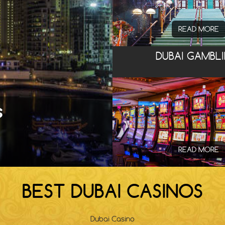
READ MORE
DUBAI GAMBL
s
READ MORE
BEST DUBAI CASINOS
Dubai Casino