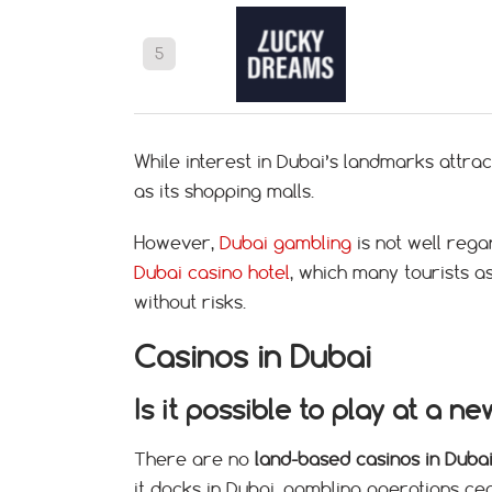
5
While interest in Dubai’s landmarks attra
as its shopping malls.
However,
Dubai gambling
is not well rega
Dubai casino hotel
, which many tourists a
without risks.
Casinos in Dubai
Is it possible to play at a n
There are no
land-based casinos in Duba
it docks in Dubai, gambling operations cea