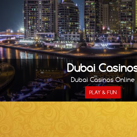
Dubai Casino
Dubai Casinos Online
PLAY & FUN