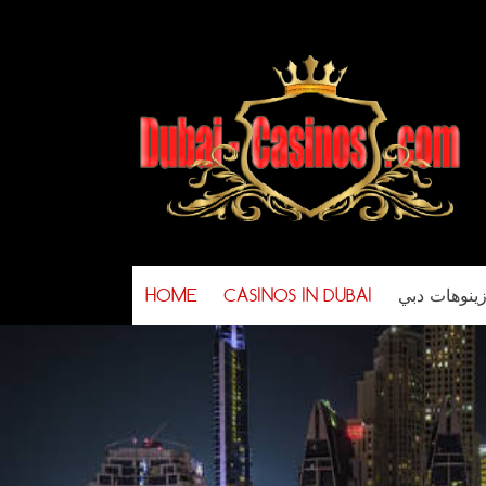
HOME
CASINOS IN DUBAI
كازينوهات د