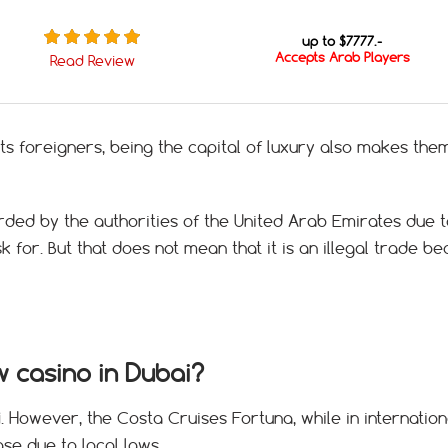
up to $7777.-
Accepts Arab Players
Read Review
cts foreigners, being the capital of luxury also makes the
rded by the authorities of the United Arab Emirates due to
sk for.
But that does not mean that it is an illegal trade 
ew casino in Dubai?
i
. However, the Costa Cruises Fortuna, while in internatio
se due to local laws.