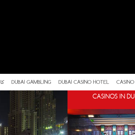
بي
DUBAI GAMBLING
DUBAI CASINO HOTEL
CASINO
CASINOS IN DU