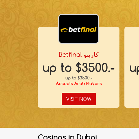
Betfinal كازينو
up to $3500.-
u
up to $3500.-
Accepts Arab Players
VISIT NOW
Casinos in Dubai