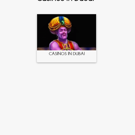
CASINOS IN DUBAI