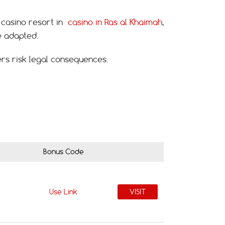
 casino resort in
casino in Ras al Khaimah
,
e adapted.
rs risk legal consequences.
Bonus Code
Use Link
VISIT