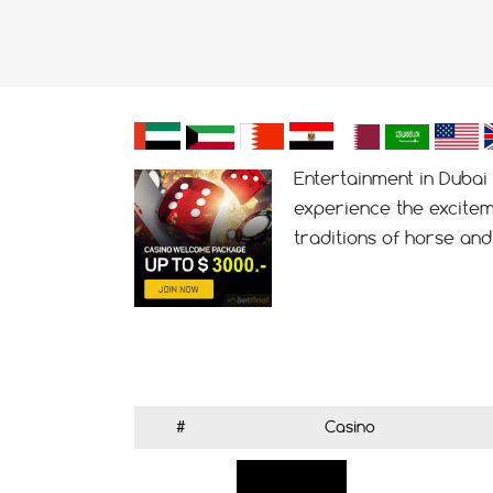
Entertainment in Dubai 
experience the excitem
traditions of horse and
#
Casino