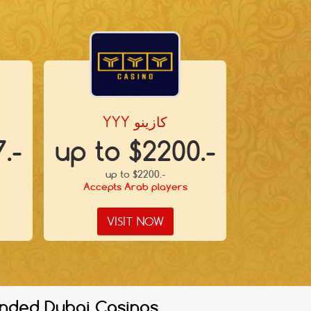
YYY كازينو
.-
up to $2200.-
up to $2200.-
Accepts Arab players
VISIT NOW
ded Dubai Casinos