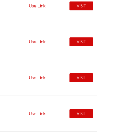
Use Link
VISIT
Use Link
VISIT
Use Link
VISIT
Use Link
VISIT