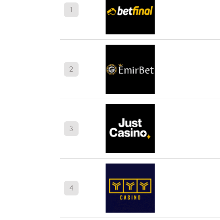
1
2
3
4