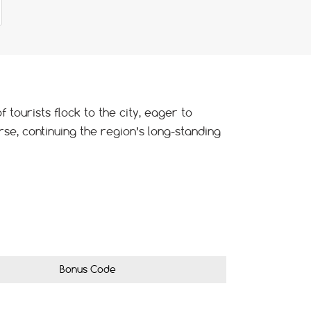
 tourists flock to the city, eager to
e, continuing the region’s long-standing
Bonus Code