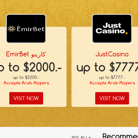
EmirBet كازينو
JustCasino
p to $2000.-
up to $7777
up to $2200.-
up to $7777.-
Accepts Arab Players
Accepts Arab Players
VISIT NOW
VISIT NOW
Recommen
SEE ALL+