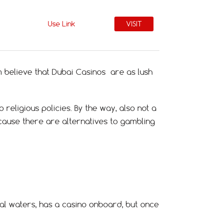
Use Link
VISIT
m believe that Dubai Casinos are as lush
 religious policies. By the way, a
lso not a
because there are alternatives to gambling
nal waters, has a casino onboard, but once