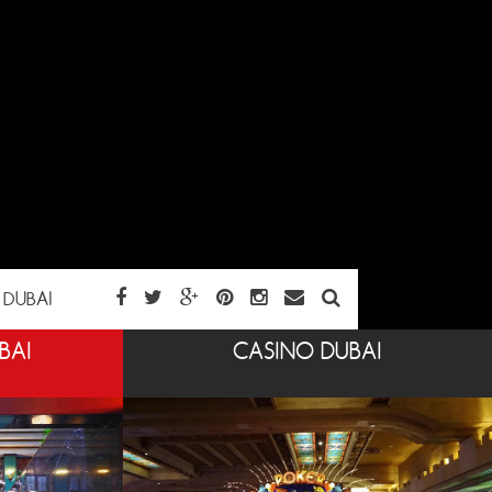
 DUBAI
BAI
CASINO DUBAI