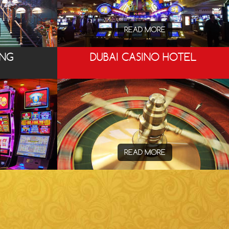
READ MORE
ING
DUBAI CASINO HOTEL
READ MORE