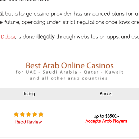
al
, but a large casino provider has announced plans for a
he future, operating under strict regulations once laws ar
d
Dubai
, is done
illegally
through websites or apps, and use
Rating
Bonus
up to $3500.-
Accepts Arab Players
Read Review