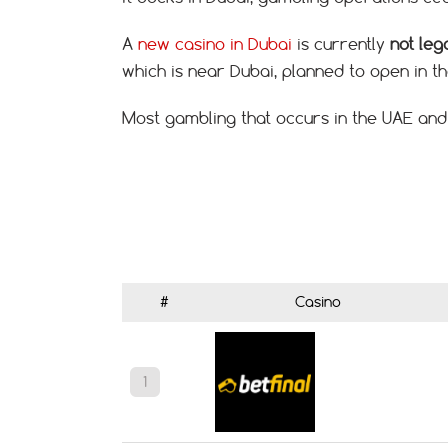
A
new casino in Dubai
is currently
not leg
which is near Dubai, planned to open in t
Most gambling that occurs in the UAE an
#
Casino
1