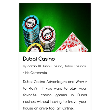
Dubai Casino
By
admin
Dubai Casino
,
Dubai Casinos
•
No Comments
Dubai Casino Advantages and Where
to Play? If you want to play your
favorite casino games in Dubai
casinos without having to leave your
house or drive too far, Online…