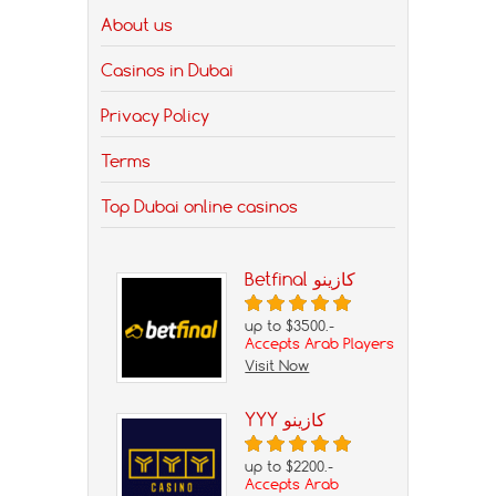
About us
Casinos in Dubai
Privacy Policy
Terms
Top Dubai online casinos
Betfinal كازينو
up to $3500.-
Accepts Arab Players
Visit Now
YYY كازينو
up to $2200.-
Accepts Arab