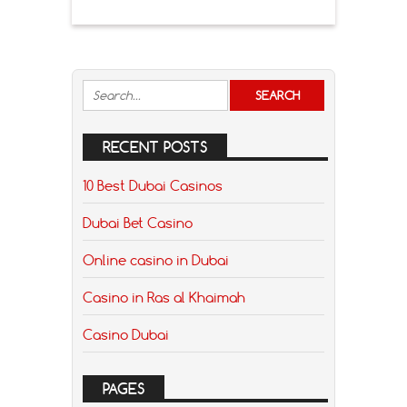
RECENT POSTS
10 Best Dubai Casinos
Dubai Bet Casino
Online casino in Dubai
Casino in Ras al Khaimah
Casino Dubai
PAGES