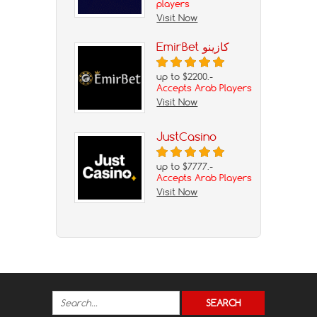
players
Visit Now
EmirBet كازينو
up to $2200.-
Accepts Arab Players
Visit Now
JustCasino
up to $7777.-
Accepts Arab Players
Visit Now