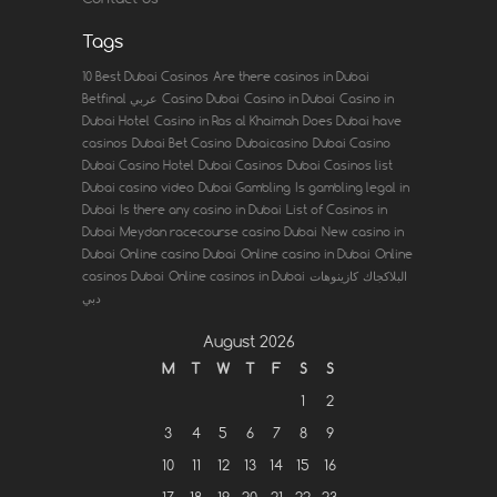
Tags
10 Best Dubai Casinos
Are there casinos in Dubai
Betfinal عربي
Casino Dubai
Casino in Dubai
Casino in
Dubai Hotel
Casino in Ras al Khaimah
Does Dubai have
casinos
Dubai Bet Casino
Dubaicasino
Dubai Casino
Dubai Casino Hotel
Dubai Casinos
Dubai Casinos list
Dubai casino video
Dubai Gambling
Is gambling legal in
Dubai
Is there any casino in Dubai
List of Casinos in
Dubai
Meydan racecourse casino Dubai
New casino in
Dubai
Online casino Dubai
Online casino in Dubai
Online
casinos Dubai
Online casinos in Dubai
كازينوهات
البلاكجاك
دبي
August 2026
M
T
W
T
F
S
S
1
2
3
4
5
6
7
8
9
10
11
12
13
14
15
16