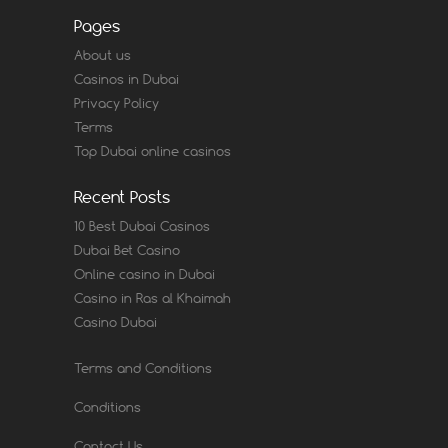
Pages
About us
Casinos in Dubai
Privacy Policy
Terms
Top Dubai online casinos
Recent Posts
10 Best Dubai Casinos
Dubai Bet Casino
Online casino in Dubai
Casino in Ras al Khaimah
Casino Dubai
Terms and Conditions
Conditions
Contact Us