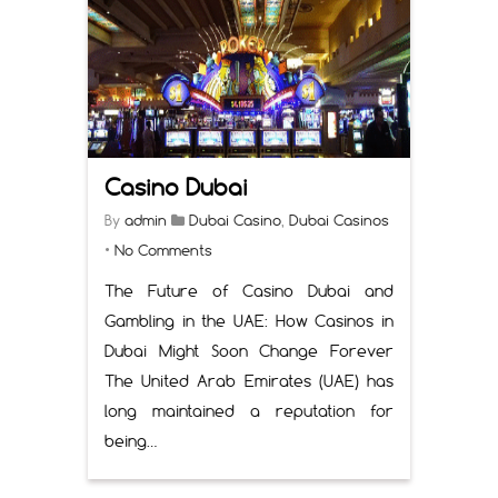
Casino Dubai
By
admin
Dubai Casino
,
Dubai Casinos
•
No Comments
The Future of Casino Dubai and
Gambling in the UAE: How Casinos in
Dubai Might Soon Change Forever
The United Arab Emirates (UAE) has
long maintained a reputation for
being…