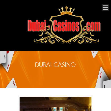
DUBAI CASINO