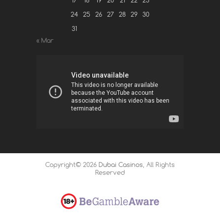
17
18
19
20
21
22
23
24
25
26
27
28
29
30
31
« Mar
Copyright© 2026
Dubai Casinos
, All Rights
Reserved