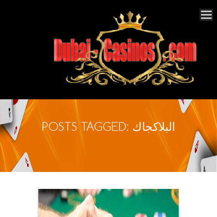
POSTS TAGGED: البلاكجاك