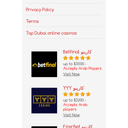
Privacy Policy
Terms
Top Dubai online casinos
Betfinal كازينو
up to $3500.-
Accepts Arab Players
Visit Now
YYY كازينو
up to $2200.-
Accepts Arab
players
Visit Now
EmirBet كازينو