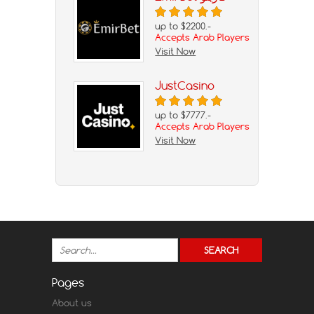
up to $2200.-
Accepts Arab Players
Visit Now
JustCasino
up to $7777.-
Accepts Arab Players
Visit Now
Pages
About us