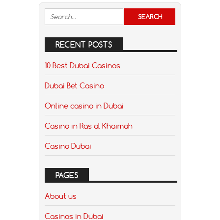
RECENT POSTS
10 Best Dubai Casinos
Dubai Bet Casino
Online casino in Dubai
Casino in Ras al Khaimah
Casino Dubai
PAGES
About us
Casinos in Dubai