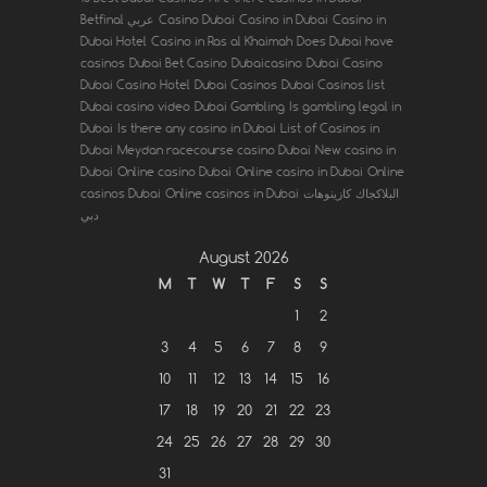
Betfinal عربي
Casino Dubai
Casino in Dubai
Casino in
Dubai Hotel
Casino in Ras al Khaimah
Does Dubai have
casinos
Dubai Bet Casino
Dubaicasino
Dubai Casino
Dubai Casino Hotel
Dubai Casinos
Dubai Casinos list
Dubai casino video
Dubai Gambling
Is gambling legal in
Dubai
Is there any casino in Dubai
List of Casinos in
Dubai
Meydan racecourse casino Dubai
New casino in
Dubai
Online casino Dubai
Online casino in Dubai
Online
casinos Dubai
Online casinos in Dubai
كازينوهات
البلاكجاك
دبي
August 2026
M
T
W
T
F
S
S
1
2
3
4
5
6
7
8
9
10
11
12
13
14
15
16
17
18
19
20
21
22
23
24
25
26
27
28
29
30
31