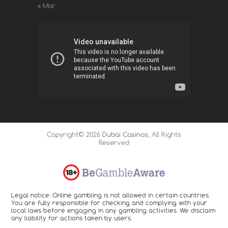
« Mar
Copyright© 2026
Dubai Casinos
, All Rights
Reserved
Legal notice: Online gambling is not allowed in certain countries.
You are fully responsible for checking and complying with your
local laws before engaging in any gambling activities. We disclaim
any liability for actions taken by users.