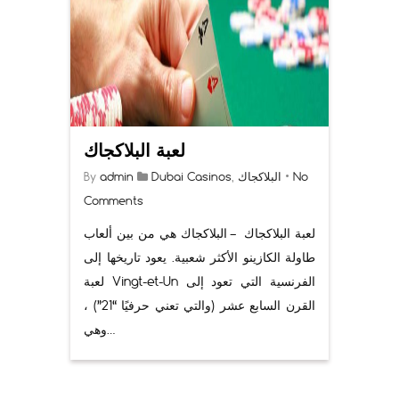
لعبة البلاكجاك
By
admin
Dubai Casinos
,
البلاكجاك
•
No
Comments
لعبة البلاكجاك – البلاكجاك هي من بين ألعاب
طاولة الكازينو الأكثر شعبية. يعود تاريخها إلى
لعبة Vingt-et-Un الفرنسية التي تعود إلى
القرن السابع عشر (والتي تعني حرفيًا “21”) ،
وهي…