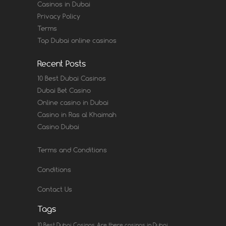
Casinos in Dubai
Privacy Policy
Terms
Top Dubai online casinos
Recent Posts
10 Best Dubai Casinos
Dubai Bet Casino
Online casino in Dubai
Casino in Ras al Khaimah
Casino Dubai
Terms and Conditions
Conditions
Contact Us
Tags
10 Best Dubai Casinos
Are there casinos in Dubai