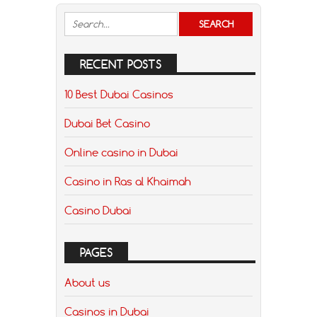
RECENT POSTS
10 Best Dubai Casinos
Dubai Bet Casino
Online casino in Dubai
Casino in Ras al Khaimah
Casino Dubai
PAGES
About us
Casinos in Dubai