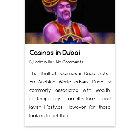
Casinos in Dubai
By
admin
•
No Comments
The Thrill of Casinos in Dubai Slots :
An Arabian World advent Dubai is
commonly associated with wealth,
contemporary architecture and
lavish lifestyles. However for those
looking to get their…