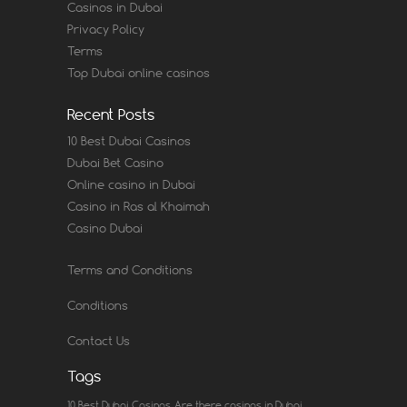
Casinos in Dubai
Privacy Policy
Terms
Top Dubai online casinos
Recent Posts
10 Best Dubai Casinos
Dubai Bet Casino
Online casino in Dubai
Casino in Ras al Khaimah
Casino Dubai
Terms and Conditions
Conditions
Contact Us
Tags
10 Best Dubai Casinos
Are there casinos in Dubai