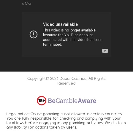
« Mar
Copyright© 2026
Dubai Casinos
, All Rights
Reserved
Legal notice: Online gambling is not allowed in certain countries.
You are fully responsible for checking and complying with your
local laws before engaging in any gambling activities. We disclaim
any liability for actions taken by users.