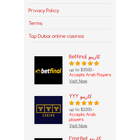
Privacy Policy
Terms
Top Dubai online casinos
Betfinal كازينو
up to $3500.-
Accepts Arab Players
Visit Now
YYY كازينو
up to $2200.-
Accepts Arab
players
Visit Now
EmirBet كازينو