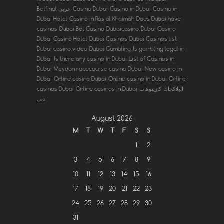
Betfinal عربي
Casino Dubai
Casino in Dubai
Casino in
Dubai Hotel
Casino in Ras al Khaimah
Does Dubai have
casinos
Dubai Bet Casino
Dubaicasino
Dubai Casino
Dubai Casino Hotel
Dubai Casinos
Dubai Casinos list
Dubai casino video
Dubai Gambling
Is gambling legal in
Dubai
Is there any casino in Dubai
List of Casinos in
Dubai
Meydan racecourse casino Dubai
New casino in
Dubai
Online casino Dubai
Online casino in Dubai
Online
casinos Dubai
Online casinos in Dubai
كازينوهات
البلاكجاك
دبي
August 2026
M
T
W
T
F
S
S
1
2
3
4
5
6
7
8
9
10
11
12
13
14
15
16
17
18
19
20
21
22
23
24
25
26
27
28
29
30
31