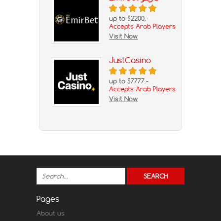
up to $2200.-
Accepts Arab Players
Visit Now
JustCasino
up to $7777.-
Accepts Arab Players
Visit Now
Pages
About us