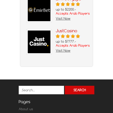
up to $2200.-
Accepts Arab Players
Visit Now
JustCasino
up to $7777.-
Accepts Arab Players
Visit Now
Pages
About us