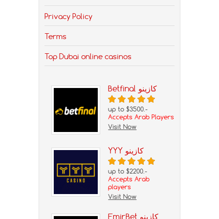
Privacy Policy
Terms
Top Dubai online casinos
Betfinal كازينو
up to $3500.-
Accepts Arab Players
Visit Now
YYY كازينو
up to $2200.-
Accepts Arab
players
Visit Now
EmirBet كازينو