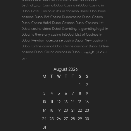
Betfinal عربي
Casino Dubai
Casino in Dubai
Casino in
Dubai Hotel
Casino in Ras al Khaimah
Does Dubai have
casinos
Dubai Bet Casino
Dubaicasino
Dubai Casino
Dubai Casino Hotel
Dubai Casinos
Dubai Casinos list
Dubai casino video
Dubai Gambling
Is gambling legal in
Dubai
Is there any casino in Dubai
List of Casinos in
Dubai
Meydan racecourse casino Dubai
New casino in
Dubai
Online casino Dubai
Online casino in Dubai
Online
casinos Dubai
Online casinos in Dubai
كازينوهات
البلاكجاك
دبي
August 2026
M
T
W
T
F
S
S
1
2
3
4
5
6
7
8
9
10
11
12
13
14
15
16
17
18
19
20
21
22
23
24
25
26
27
28
29
30
31