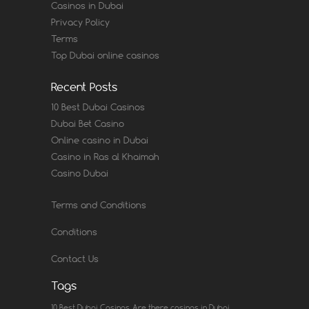
Casinos in Dubai
Privacy Policy
Terms
Top Dubai online casinos
Recent Posts
10 Best Dubai Casinos
Dubai Bet Casino
Online casino in Dubai
Casino in Ras al Khaimah
Casino Dubai
Terms and Conditions
Conditions
Contact Us
Tags
10 Best Dubai Casinos
Are there casinos in Dubai