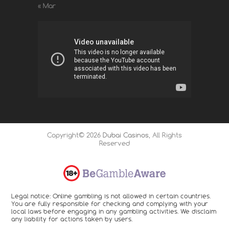
« Mar
Copyright© 2026
Dubai Casinos
, All Rights
Reserved
Legal notice: Online gambling is not allowed in certain countries.
You are fully responsible for checking and complying with your
local laws before engaging in any gambling activities. We disclaim
any liability for actions taken by users.