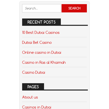
RECENT POSTS
10 Best Dubai Casinos
Dubai Bet Casino
Online casino in Dubai
Casino in Ras al Khaimah
Casino Dubai
PAGES
About us
Casinos in Dubai