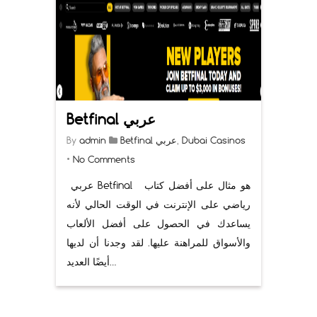
Betfinal عربي
By
admin
Betfinal عربي
,
Dubai Casinos
•
No Comments
عربي Betfinal هو مثال على أفضل كتاب
رياضي على الإنترنت في الوقت الحالي لأنه
يساعدك في الحصول على أفضل الألعاب
والأسواق للمراهنة عليها. لقد وجدنا أن لديها
أيضًا العديد…