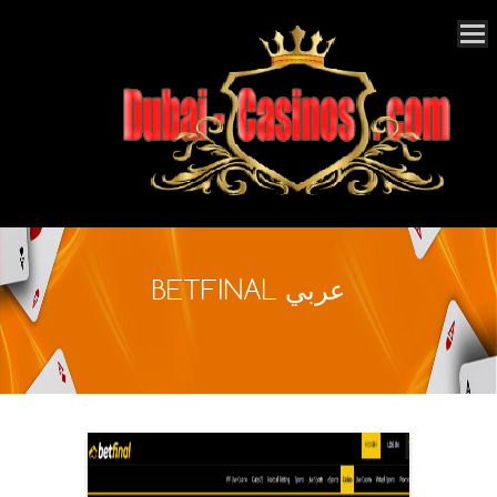
BETFINAL عربي